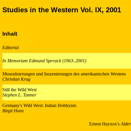
Studies in the Western Vol. IX, 2001
Inhalt
Editorial
In Memoriam Edmund Spevack (1963–2001)
Musealisierungen und Inszenierungen des amerikanischen Westens
Christian Krug
Still the Wild West
Stephen L. Tanner
Germany's Wild West: Indian Hobbyists
Birgit Hans
Ernest Hayxox's
Alde