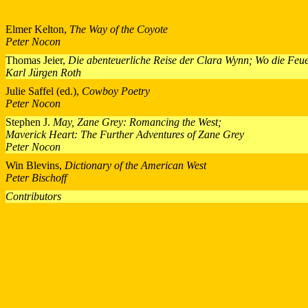
Elmer Kelton,
The Way of the Coyote
Peter Nocon
Thomas Jeier,
Die abenteuerliche Reise der Clara Wynn; Wo die Feu
Karl Jürgen Roth
Julie Saffel (ed.),
Cowboy Poetry
Peter Nocon
Stephen J.
May, Zane Grey: Romancing the West;
Maverick Heart: The Further Adventures of Zane Grey
Peter Nocon
Win Blevins,
Dictionary of the American West
Peter Bischoff
Contributors