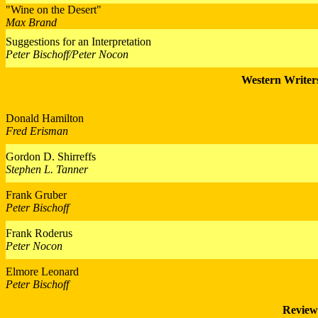
"Wine on the Desert"
Max Brand
Suggestions for an Interpretation
Peter Bischoff/Peter Nocon
Western Writers
Donald Hamilton
Fred Erisman
Gordon D. Shirreffs
Stephen L. Tanner
Frank Gruber
Peter Bischoff
Frank Roderus
Peter Nocon
Elmore Leonard
Peter Bischoff
Review