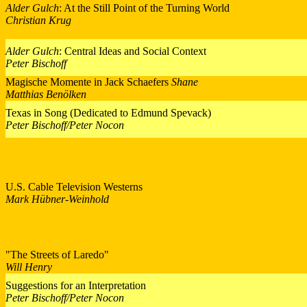
Alder Gulch
: At the Still Point of the Turning World
Christian Krug
Alder Gulch
: Central Ideas and Social Context
Peter Bischoff
Magische Momente in Jack Schaefers
Shane
Matthias Benölken
Texas in Song (Dedicated to Edmund Spevack)
Peter Bischoff/Peter Nocon
U.S. Cable Television Westerns
Mark Hübner-Weinhold
"The Streets of Laredo"
Will Henry
Suggestions for an Interpretation
Peter Bischoff/Peter Nocon